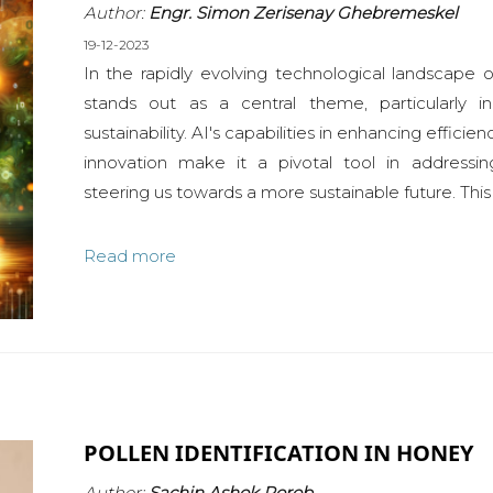
Author:
Engr. Simon Zerisenay Ghebremeskel
19-12-2023
In the rapidly evolving technological landscape of 
stands out as a central theme, particularly 
sustainability. AI's capabilities in enhancing effici
innovation make it a pivotal tool in addressi
steering us towards a more sustainable future. This 
Read more
POLLEN IDENTIFICATION IN HONEY
Author:
Sachin Ashok Porob