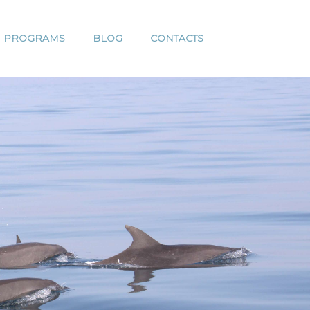
H PROGRAMS
BLOG
CONTACTS