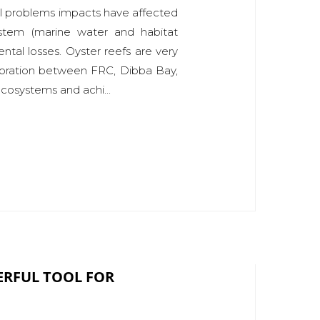
al problems impacts have affected
ystem (marine water and habitat
ntal losses. Oyster reefs are very
aboration between FRC, Dibba Bay,
 ecosystems and achi...
ERFUL TOOL FOR