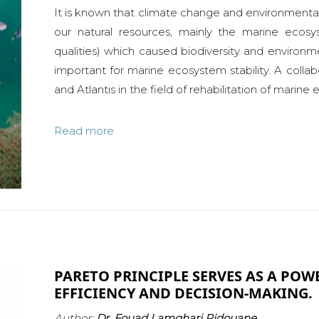
It is known that climate change and environment
our natural resources, mainly the marine ecos
qualities) which caused biodiversity and environme
important for marine ecosystem stability. A coll
and Atlantis in the field of rehabilitation of marine
Read more
PARETO PRINCIPLE SERVES AS A POW
EFFICIENCY AND DECISION-MAKING.
Author:
Dr. Fouad Lamghari Ridouane