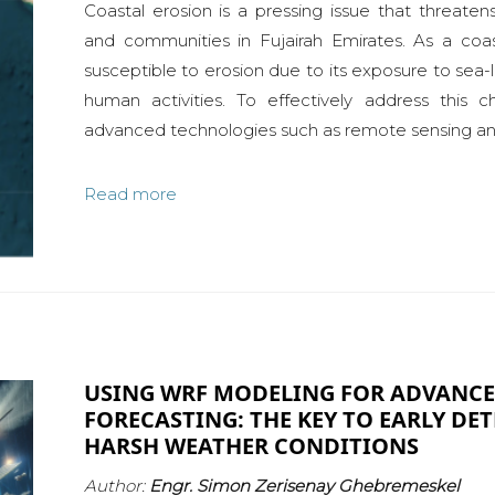
Coastal erosion is a pressing issue that threaten
and communities in Fujairah Emirates. As a coasta
susceptible to erosion due to its exposure to sea-l
human activities. To effectively address this c
advanced technologies such as remote sensing and
Read more
USING WRF MODELING FOR ADVANC
FORECASTING: THE KEY TO EARLY DE
HARSH WEATHER CONDITIONS
Author:
Engr. Simon Zerisenay Ghebremeskel