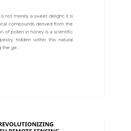
s not merely a sweet delight; it is
nical compounds derived from the
n of pollen in honey is a scientific
pestry hidden within this natural
 the ge...
 REVOLUTIONIZING