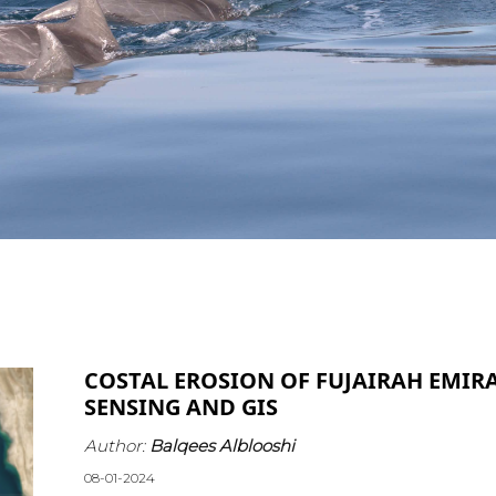
COSTAL EROSION OF FUJAIRAH EMIR
SENSING AND GIS
Author:
Balqees Alblooshi
08-01-2024