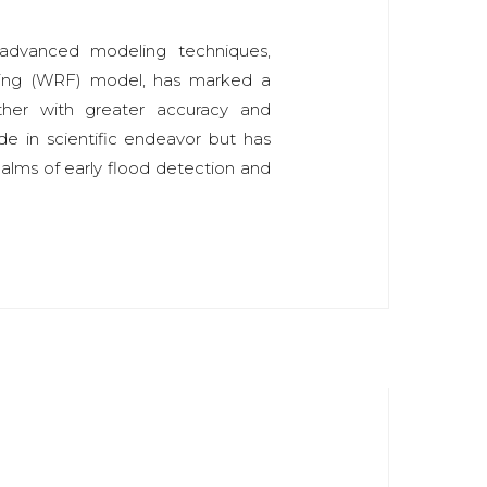
advanced modeling techniques,
sting (WRF) model, has marked a
ather with greater accuracy and
ide in scientific endeavor but has
realms of early flood detection and