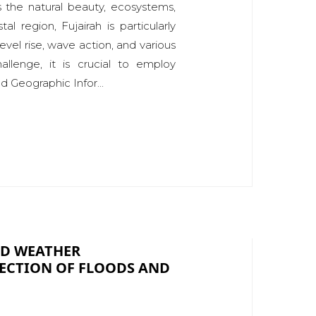
s the natural beauty, ecosystems,
l region, Fujairah is particularly
evel rise, wave action, and various
hallenge, it is crucial to employ
 Geographic Infor...
ED WEATHER
TECTION OF FLOODS AND