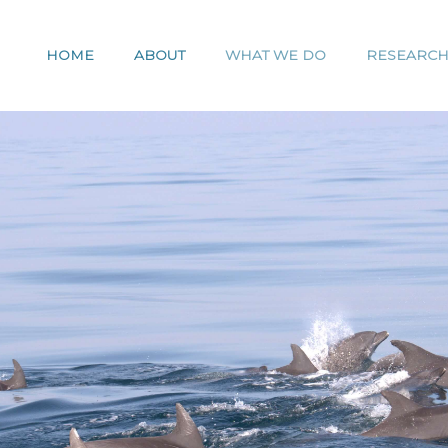
HOME
ABOUT
WHAT WE DO
RESEARC