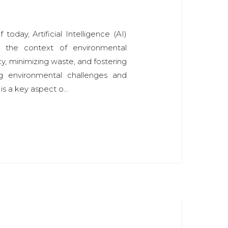
today, Artificial Intelligence (AI)
in the context of environmental
ency, minimizing waste, and fostering
ng environmental challenges and
is a key aspect o...