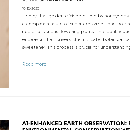
18-12-2023
Honey, that golden elixir produced by honeybees, i
a complex mixture of sugars, enzymes, and bota
nectar of various flowering plants. The identificatio
endeavor that unveils the intricate botanical ta
sweetener. This process is crucial for understanding
Read more
AI-ENHANCED EARTH OBSERVATION: