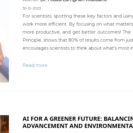
30-12-2023
For scientists, spotting these key factors and usi
work more efficient. By focusing on what matter
more productive, and get better outcomes! The 8
Principle, shows that 80% of results come from just 
encourages scientists to think about what's most im
Read more
AI FOR A GREENER FUTURE: BALANC
ADVANCEMENT AND ENVIRONMENTAL