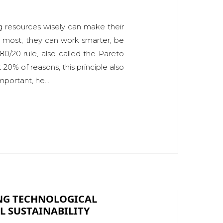
ng resources wisely can make their
s most, they can work smarter, be
0/20 rule, also called the Pareto
20% of reasons, this principle also
portant, he...
ING TECHNOLOGICAL
 SUSTAINABILITY