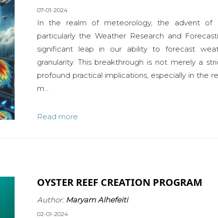
07-01-2024
In the realm of meteorology, the advent of 
particularly the Weather Research and Foreca
significant leap in our ability to forecast we
granularity. This breakthrough is not merely a str
profound practical implications, especially in the 
m...
Read more
OYSTER REEF CREATION PROGRAM
Author:
Maryam Alhefeiti
02-01-2024