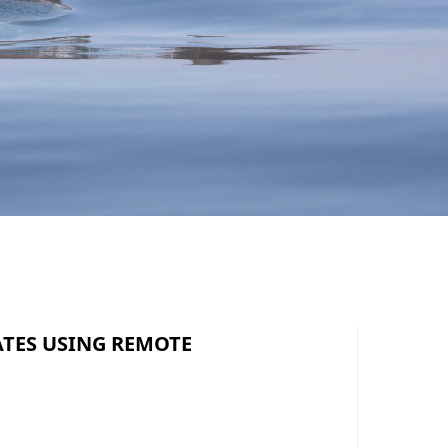
ATES USING REMOTE