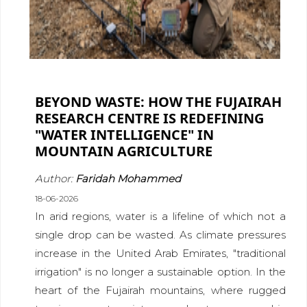
BEYOND WASTE: HOW THE FUJAIRAH
RESEARCH CENTRE IS REDEFINING
"WATER INTELLIGENCE" IN
MOUNTAIN AGRICULTURE
Author:
Faridah Mohammed
18-06-2026
In arid regions, water is a lifeline of which not a
single drop can be wasted. As climate pressures
increase in the United Arab Emirates, "traditional
irrigation" is no longer a sustainable option. In the
heart of the Fujairah mountains, where rugged