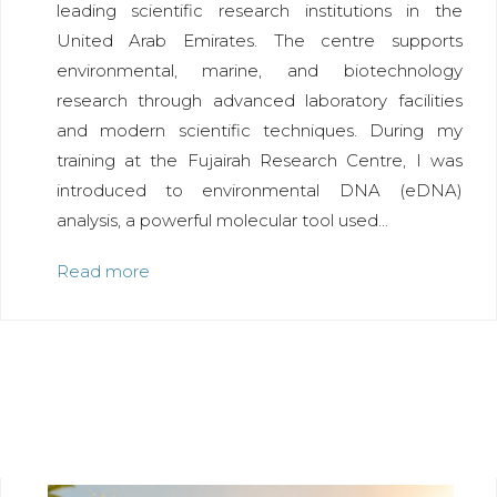
leading scientific research institutions in the
United Arab Emirates. The centre supports
environmental, marine, and biotechnology
research through advanced laboratory facilities
and modern scientific techniques. During my
training at the Fujairah Research Centre, I was
introduced to environmental DNA (eDNA)
analysis, a powerful molecular tool used...
Read more