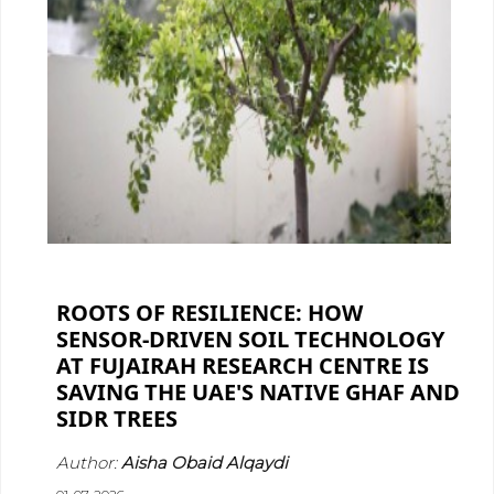
ROOTS OF RESILIENCE: HOW
SENSOR-DRIVEN SOIL TECHNOLOGY
AT FUJAIRAH RESEARCH CENTRE IS
SAVING THE UAE'S NATIVE GHAF AND
SIDR TREES
Author:
Aisha Obaid Alqaydi