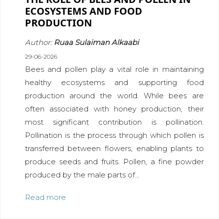
ECOSYSTEMS AND FOOD
PRODUCTION
Author:
Ruaa Sulaiman Alkaabi
29-06-2026
Bees and pollen play a vital role in maintaining
healthy ecosystems and supporting food
production around the world. While bees are
often associated with honey production, their
most significant contribution is pollination.
Pollination is the process through which pollen is
transferred between flowers, enabling plants to
produce seeds and fruits. Pollen, a fine powder
produced by the male parts of...
Read more