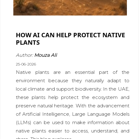
HOW AI CAN HELP PROTECT NATIVE
PLANTS
Author:
Mouza Ali
25-06-2026
Native plants are an essential part of the
environment because they naturally adapt to
local climate and support biodiversity. In the UAE,
these plants help protect the ecosystem and
preserve natural heritage. With the advancement
of Artificial Intelligence, Large Language Models
(LLMs) can be used to make information about
native plants easier to access, understand, and