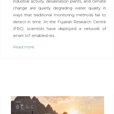
industrial activity, desalination plants, and climate
change are quietly degrading water quality in
ways that traditional monitoring methods fail to
detect in time. At the Fujairah Research Centre
(FRC), scientists have deployed a network of
smart IoT-enabled res...
Read more