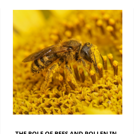
THE ROLE OF BEES AND POLLEN IN