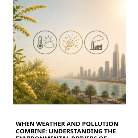
WHEN WEATHER AND POLLUTION
COMBINE: UNDERSTANDING THE