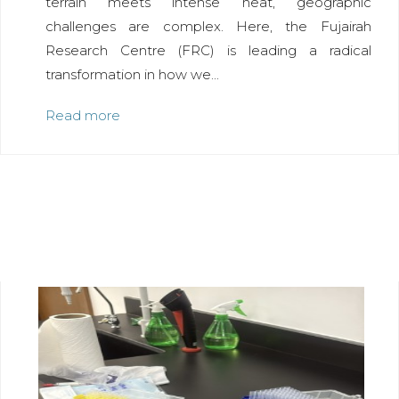
terrain meets intense heat, geographic
challenges are complex. Here, the Fujairah
Research Centre (FRC) is leading a radical
transformation in how we...
Read more