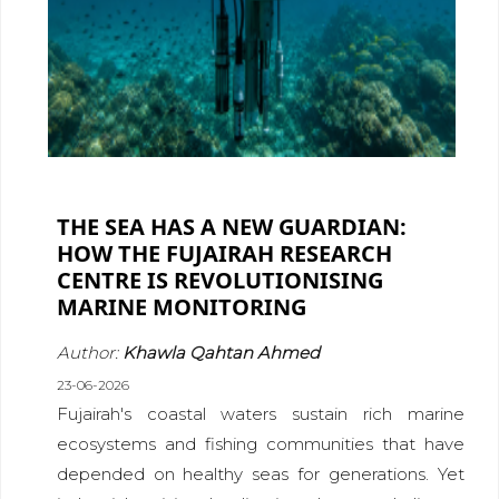
THE SEA HAS A NEW GUARDIAN:
HOW THE FUJAIRAH RESEARCH
CENTRE IS REVOLUTIONISING
MARINE MONITORING
Author:
Khawla Qahtan Ahmed
23-06-2026
Fujairah's coastal waters sustain rich marine
ecosystems and fishing communities that have
depended on healthy seas for generations. Yet