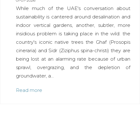
01-07-2026
While much of the UAE's conversation about
sustainability is cantered around desalination and
indoor vertical gardens, another, subtler, more
insidious problem is taking place in the wild: the
country's iconic native trees the Ghaf (Prosopis
cineraria) and Sidr (Ziziphus spina-christi) they are
being lost at an alarming rate because of urban
sprawl, overgrazing, and the depletion of
groundwater, a...
Read more