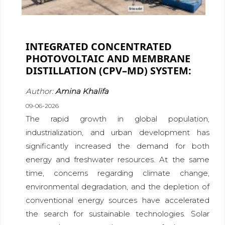
INTEGRATED CONCENTRATED
PHOTOVOLTAIC AND MEMBRANE
DISTILLATION (CPV–MD) SYSTEM:
Author:
Amina Khalifa
09-06-2026
The rapid growth in global population,
industrialization, and urban development has
significantly increased the demand for both
energy and freshwater resources. At the same
time, concerns regarding climate change,
environmental degradation, and the depletion of
conventional energy sources have accelerated
the search for sustainable technologies. Solar