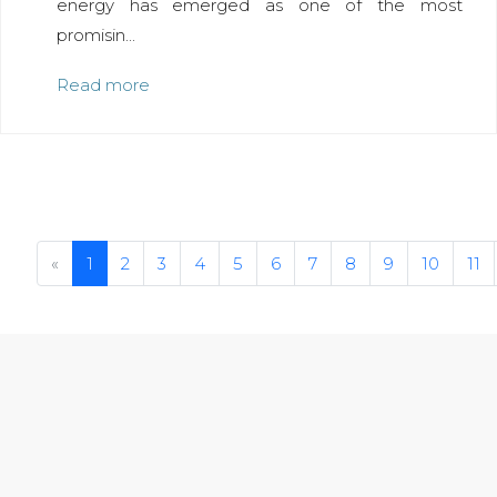
energy has emerged as one of the most
promisin...
Read more
Previous
«
1
2
3
4
5
6
7
8
9
10
11