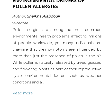
ENVIRONMENTAL DRIVERS OF
POLLEN ALLERGIES
Author:
Shaikha Alabdouli
14-06-2026
Pollen allergies are among the most common
environmental health problems affecting millions
of people worldwide, yet many individuals are
unaware that their symptoms are influenced by
more than just the presence of pollen in the air.
While pollen is naturally released by trees, grasses,
and flowering plants as part of their reproductive
cycle, environmental factors such as weather
conditions and a...
Read more