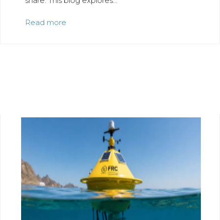
share. This blog explores...
Read more