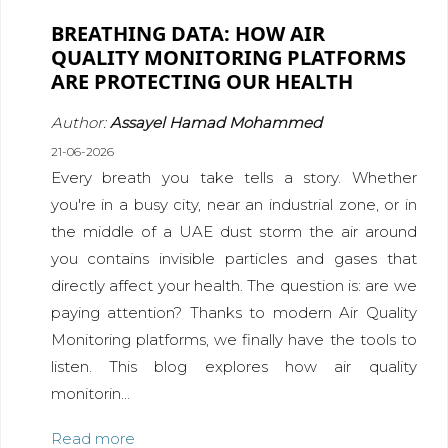
BREATHING DATA: HOW AIR
QUALITY MONITORING PLATFORMS
ARE PROTECTING OUR HEALTH
Author:
Assayel Hamad Mohammed
21-06-2026
Every breath you take tells a story. Whether
you're in a busy city, near an industrial zone, or in
the middle of a UAE dust storm the air around
you contains invisible particles and gases that
directly affect your health. The question is: are we
paying attention? Thanks to modern Air Quality
Monitoring platforms, we finally have the tools to
listen. This blog explores how air quality
monitorin...
Read more