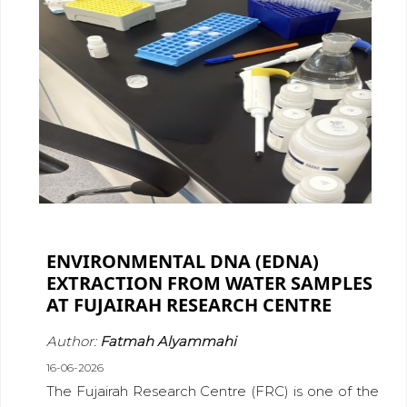
ENVIRONMENTAL DNA (EDNA)
EXTRACTION FROM WATER SAMPLES
AT FUJAIRAH RESEARCH CENTRE
Author:
Fatmah Alyammahi
16-06-2026
The Fujairah Research Centre (FRC) is one of the