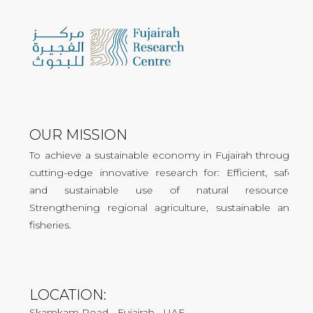
OUR MISSION
To achieve a sustainable economy in Fujairah through
cutting-edge innovative research for: Efficient, safe,
and sustainable use of natural resources.
Strengthening regional agriculture, sustainable and
fisheries.
LOCATION:
Skamkam Road - Fujairah - UAE