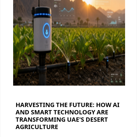
HARVESTING THE FUTURE: HOW AI
AND SMART TECHNOLOGY ARE
TRANSFORMING UAE'S DESERT
AGRICULTURE