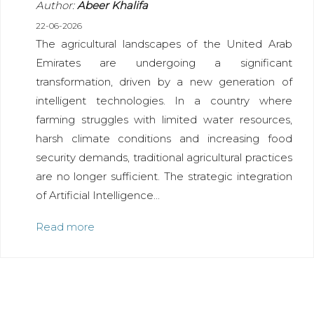
Author:
Abeer Khalifa
22-06-2026
The agricultural landscapes of the United Arab
Emirates are undergoing a significant
transformation, driven by a new generation of
intelligent technologies. In a country where
farming struggles with limited water resources,
harsh climate conditions and increasing food
security demands, traditional agricultural practices
are no longer sufficient. The strategic integration
of Artificial Intelligence...
Read more