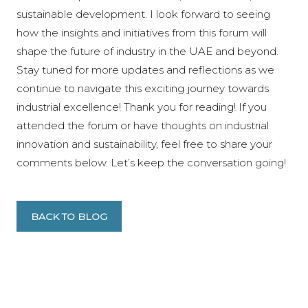
sustainable development. I look forward to seeing
how the insights and initiatives from this forum will
shape the future of industry in the UAE and beyond.
Stay tuned for more updates and reflections as we
continue to navigate this exciting journey towards
industrial excellence! Thank you for reading! If you
attended the forum or have thoughts on industrial
innovation and sustainability, feel free to share your
comments below. Let’s keep the conversation going!
BACK TO BLOG