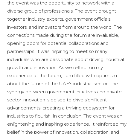
the event was the opportunity to network with a
diverse group of professionals. The event brought
together industry experts, government officials,
investors, and innovators from around the world. The
connections made during the forum are invaluable,
opening doors for potential collaborations and
partnerships. It was inspiring to meet so many
individuals who are passionate about driving industrial
growth and innovation. As we reflect on my
experience at the forum, I am filled with optimism
about the future of the UAE’s industrial sector. The
synergy between government initiatives and private
sector innovation is poised to drive significant
advancements, creating a thriving ecosystem for
industries to flourish. In conclusion, The event was an
enlightening and inspiring experience. It reinforced my
belief in the power of innovation, collaboration, and