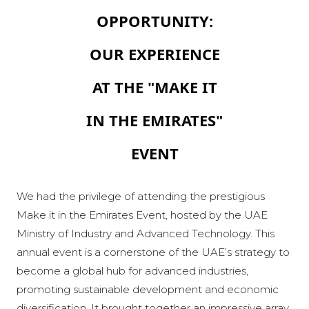
OPPORTUNITY:
OUR EXPERIENCE
AT THE "MAKE IT
IN THE EMIRATES"
EVENT
We had the privilege of attending the prestigious
Make it in the Emirates Event, hosted by the UAE
Ministry of Industry and Advanced Technology. This
annual event is a cornerstone of the UAE’s strategy to
become a global hub for advanced industries,
promoting sustainable development and economic
diversification. It brought together an impressive array