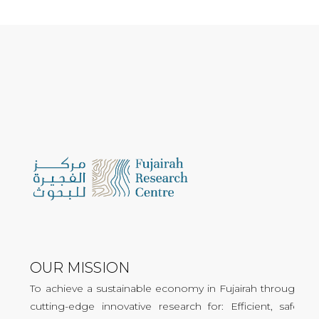
OUR MISSION
To achieve a sustainable economy in Fujairah through
cutting-edge innovative research for: Efficient, safe,