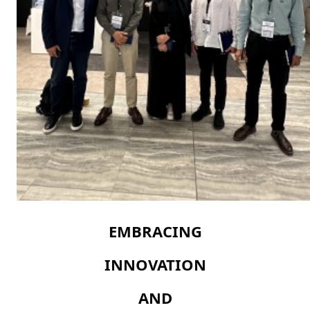
EMBRACING
INNOVATION
AND