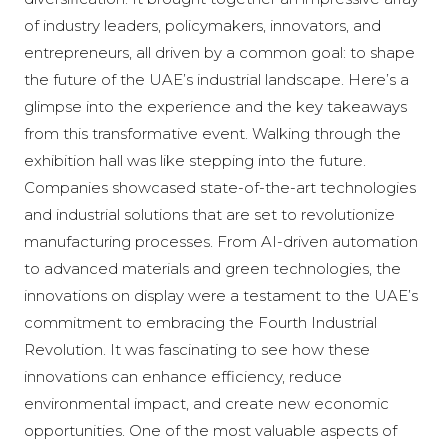
of industry leaders, policymakers, innovators, and
entrepreneurs, all driven by a common goal: to shape
the future of the UAE’s industrial landscape. Here’s a
glimpse into the experience and the key takeaways
from this transformative event. Walking through the
exhibition hall was like stepping into the future.
Companies showcased state-of-the-art technologies
and industrial solutions that are set to revolutionize
manufacturing processes. From AI-driven automation
to advanced materials and green technologies, the
innovations on display were a testament to the UAE’s
commitment to embracing the Fourth Industrial
Revolution. It was fascinating to see how these
innovations can enhance efficiency, reduce
environmental impact, and create new economic
opportunities. One of the most valuable aspects of