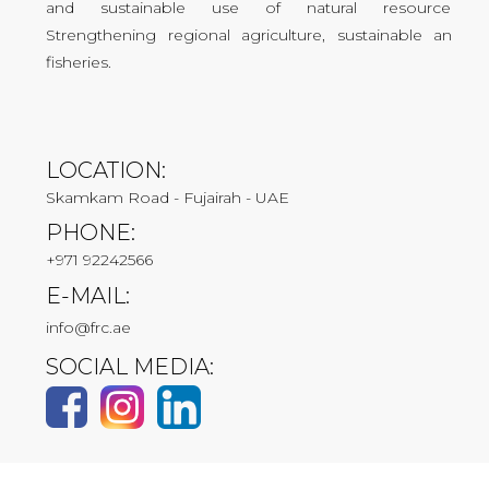
and sustainable use of natural resources.
Strengthening regional agriculture, sustainable and
fisheries.
LOCATION:
Skamkam Road - Fujairah - UAE
PHONE:
+971 92242566
E-MAIL:
info@frc.ae
SOCIAL MEDIA: